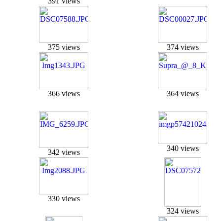
391 views
375 views
374 views
366 views
364 views
340 views
342 views
330 views
324 views