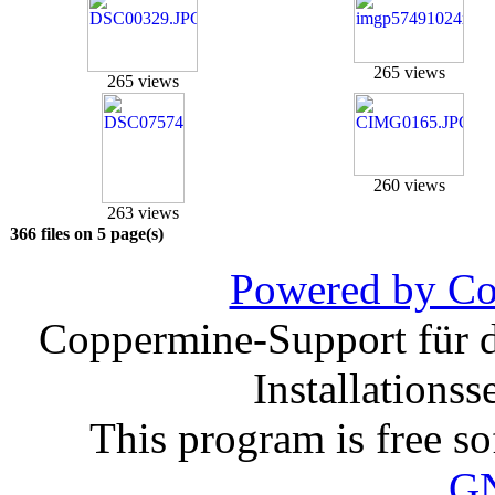
265 views
265 views
260 views
263 views
366 files on 5 page(s)
Powered by Co
Coppermine-Support für d
Installations
This program is free so
G