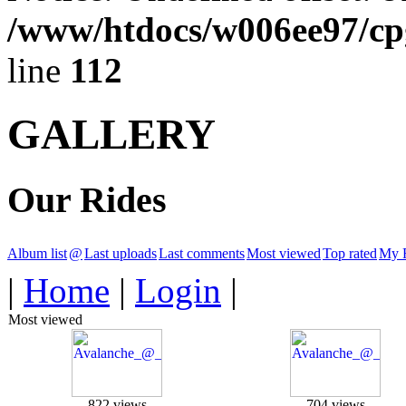
/www/htdocs/w006ee97/cpg
line
112
GALLERY
Our Rides
Album list
@
Last uploads
Last comments
Most viewed
Top rated
My F
|
Home
|
Login
|
Most viewed
822 views
704 views