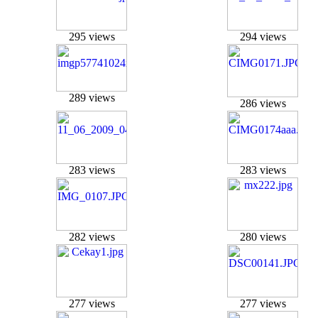
295 views
294 views
289 views
286 views
283 views
283 views
282 views
280 views
277 views
277 views