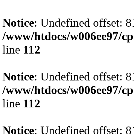
Notice
: Undefined offset: 8
/www/htdocs/w006ee97/cpg
line
112
Notice
: Undefined offset: 8
/www/htdocs/w006ee97/cpg
line
112
Notice
: Undefined offset: 8