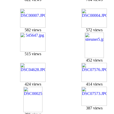
582 views
572 views
515 views
452 views
424 views
414 views
387 views