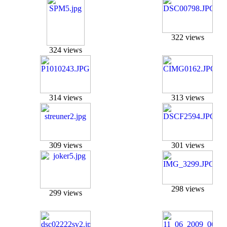
322 views
324 views
314 views
313 views
309 views
301 views
298 views
299 views